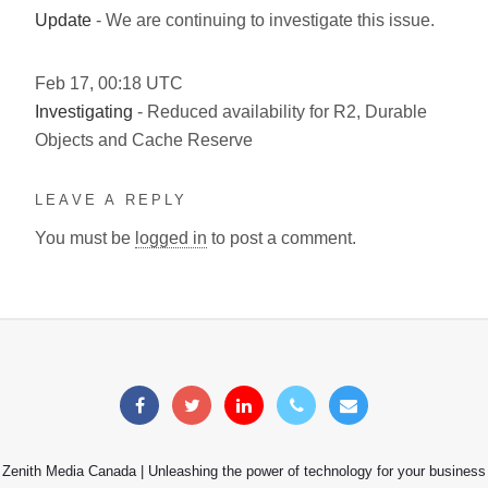
Update
- We are continuing to investigate this issue.
Feb
17
,
00:18
UTC
Investigating
- Reduced availability for R2, Durable
Objects and Cache Reserve
LEAVE A REPLY
You must be
logged in
to post a comment.
Zenith Media Canada | Unleashing the power of technology for your business