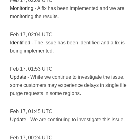
Feb
17
,
02:09
UTC
Monitoring
- A fix has been implemented and we are
monitoring the results.
Feb
17
,
02:04
UTC
Identified
- The issue has been identified and a fix is
being implemented.
Feb
17
,
01:53
UTC
Update
- While we continue to investigate the issue,
some customers may experience delays in single file
purge requests in some regions.
Feb
17
,
01:45
UTC
Update
- We are continuing to investigate this issue.
Feb
17
,
00:24
UTC