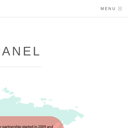
MENU
PANEL