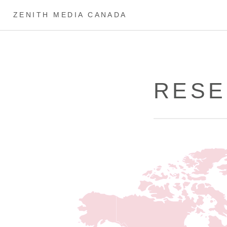
ZENITH MEDIA CANADA
RESE