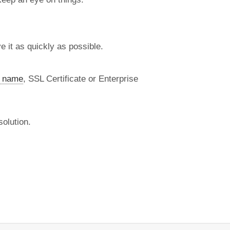
 it as quickly as possible.
 name
, SSL Certificate or Enterprise
olution.