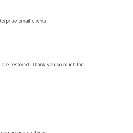
terprise email clients.
 are restored. Thank you so much for
keep an eye on things.