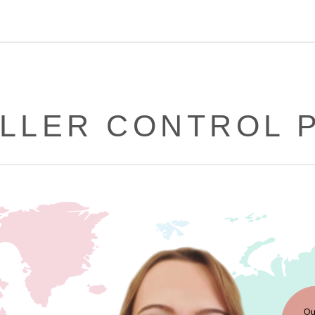
LLER CONTROL 