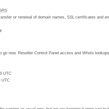
nSRS
 transfer or renewal of domain names, SSL certificates and en
l
to go now. Reseller Control Panel access and WhoIs lookups
:00 UTC
0 UTC
be running as usual now, but we are keeping it open just to 