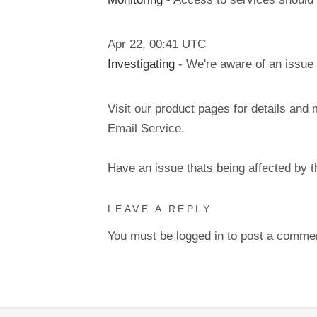
Apr
22
,
00:41
UTC
Investigating
- We're aware of an issue 
Visit our product pages for details and 
Email Service.
Have an issue thats being affected by 
LEAVE A REPLY
You must be
logged in
to post a comme