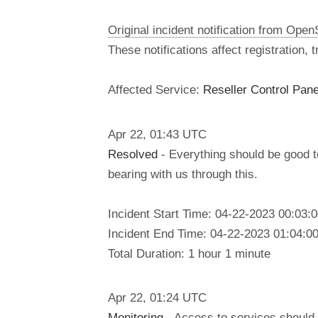
Original incident notification from Ope
These notifications affect registration,
Affected Service:
Reseller Control Pane
Apr
22
,
01:43
UTC
Resolved
- Everything should be good 
bearing with us through this.
Incident Start Time: 04-22-2023 00:03
Incident End Time: 04-22-2023 01:04:0
Total Duration: 1 hour 1 minute
Apr
22
,
01:24
UTC
Monitoring
- Access to services should 