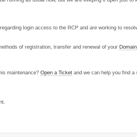
regarding login access to the RCP and are working to resolve
methods of registration, transfer and renewal of your
Domain
this maintenance?
Open a Ticket
and we can help you find a s
nt.