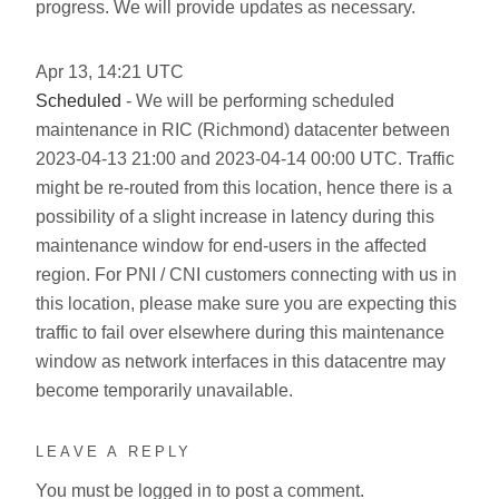
progress. We will provide updates as necessary.
Apr
13
,
14:21
UTC
Scheduled
- We will be performing scheduled
maintenance in RIC (Richmond) datacenter between
2023-04-13 21:00 and 2023-04-14 00:00 UTC. Traffic
might be re-routed from this location, hence there is a
possibility of a slight increase in latency during this
maintenance window for end-users in the affected
region. For PNI / CNI customers connecting with us in
this location, please make sure you are expecting this
traffic to fail over elsewhere during this maintenance
window as network interfaces in this datacentre may
become temporarily unavailable.
LEAVE A REPLY
You must be
logged in
to post a comment.