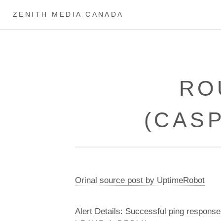
ZENITH MEDIA CANADA
RO
(CAS
Orinal source post by UptimeRobot
Alert Details: Successful ping response