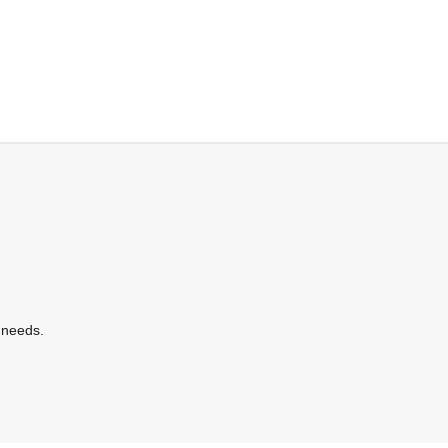
 needs.