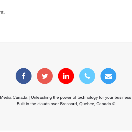
nt.
 Media Canada | Unleashing the power of technology for your business
Built in the clouds over Brossard, Quebec, Canada ©