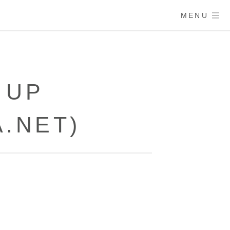
MENU
 UP
.NET)