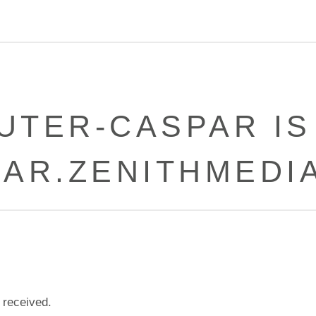
UTER-CASPAR IS
PAR.ZENITHMEDIA
 received.