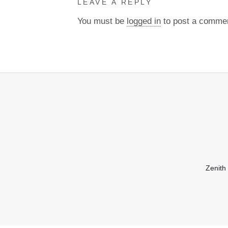
LEAVE A REPLY
You must be
logged in
to post a comme
Zenith