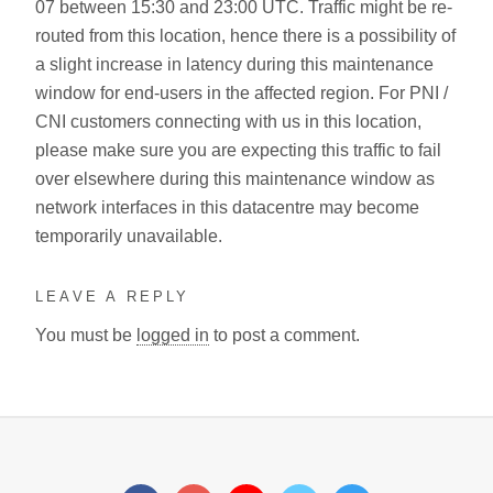
07 between 15:30 and 23:00 UTC. Traffic might be re-
routed from this location, hence there is a possibility of
a slight increase in latency during this maintenance
window for end-users in the affected region. For PNI /
CNI customers connecting with us in this location,
please make sure you are expecting this traffic to fail
over elsewhere during this maintenance window as
network interfaces in this datacentre may become
temporarily unavailable.
LEAVE A REPLY
You must be
logged in
to post a comment.