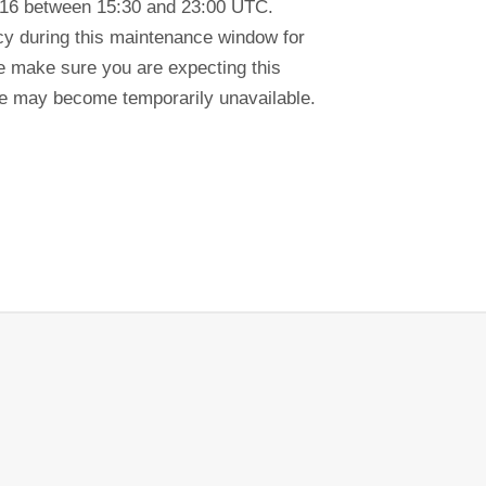
-16 between 15:30 and 23:00 UTC.
ency during this maintenance window for
se make sure you are expecting this
tre may become temporarily unavailable.