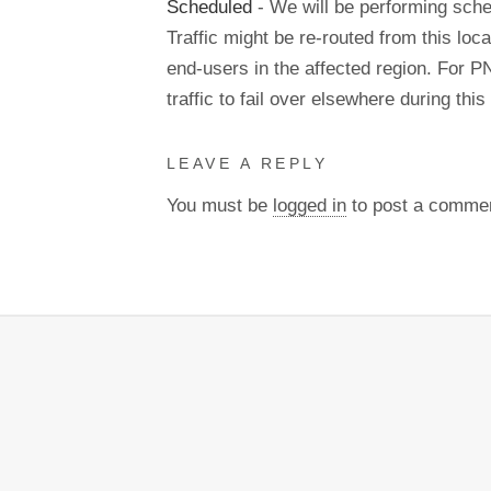
Scheduled
- We will be performing sch
Traffic might be re-routed from this loca
end-users in the affected region. For P
traffic to fail over elsewhere during t
LEAVE A REPLY
You must be
logged in
to post a comme