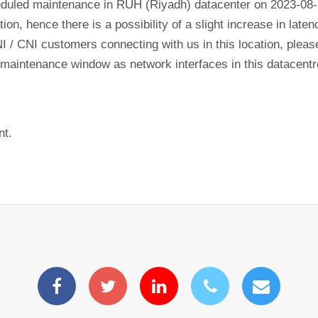
eduled maintenance in RUH (Riyadh) datacenter on 2023-08
tion, hence there is a possibility of a slight increase in lat
NI / CNI customers connecting with us in this location, plea
his maintenance window as network interfaces in this datacen
nt.