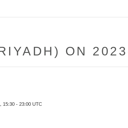
RIYADH) ON 2023
,
15:30
-
23:00
UTC