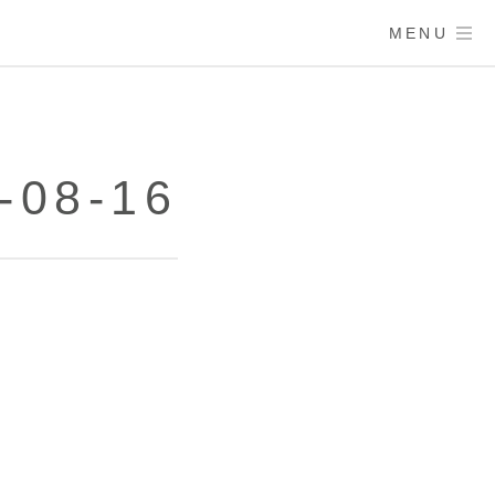
MENU
-08-16