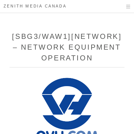
ZENITH MEDIA CANADA
[SBG3/WAW1][NETWORK]
– NETWORK EQUIPMENT
OPERATION