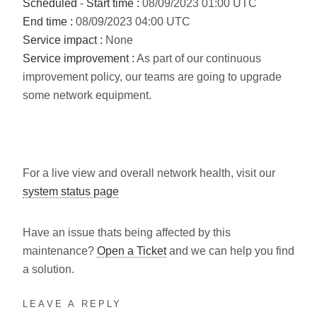
Scheduled
-
Start time :
08/09/2023 01:00 UTC
End time :
08/09/2023 04:00 UTC
Service impact :
None
Service improvement :
As part of our continuous
improvement policy, our teams are going to upgrade
some network equipment.
For a live view and overall network health, visit our
system status page
Have an issue thats being affected by this
maintenance?
Open a Ticket
and we can help you find
a solution.
LEAVE A REPLY