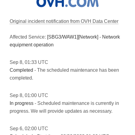
Original incident notification from OVH Data Center
Affected Service:
[SBG3/WAW1][Network] - Network
equipment operation
Sep
8
,
01:33
UTC
Completed
- The scheduled maintenance has been
completed.
Sep
8
,
01:00
UTC
In progress
- Scheduled maintenance is currently in
progress. We will provide updates as necessary.
Sep
6
,
02:00
UTC