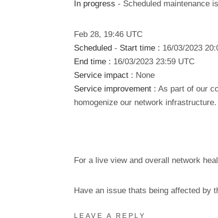
In progress
- Scheduled maintenance is 
Feb
28
,
19:46
UTC
Scheduled
-
Start time :
16/03/2023 20
End time :
16/03/2023 23:59 UTC
Service impact :
None
Service improvement :
As part of our c
homogenize our network infrastructure.
For a live view and overall network heal
Have an issue thats being affected by 
LEAVE A REPLY