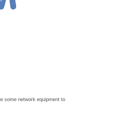
ade some network equipment to