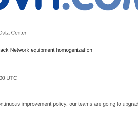
 Data Center
Rack Network equipment homogenization
:00 UTC
ontinuous improvement policy, our teams are going to upgr