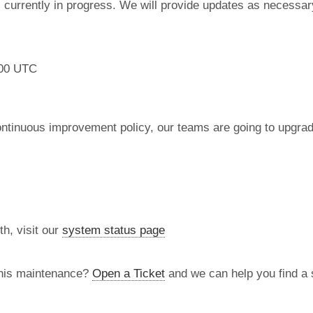
currently in progress. We will provide updates as necessar
:00 UTC
ontinuous improvement policy, our teams are going to upgr
th, visit our
system status page
this maintenance?
Open a Ticket
and we can help you find a s