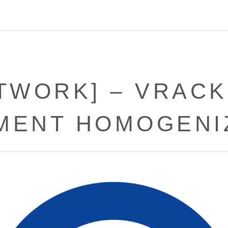
ETWORK] – VRAC
MENT HOMOGENI