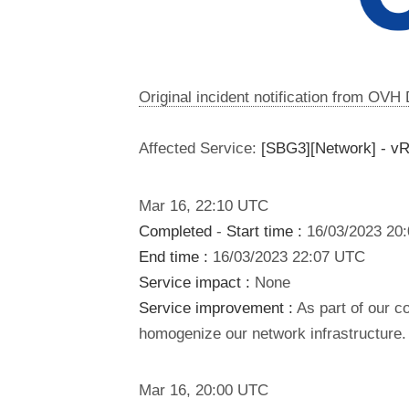
Original incident notification from OVH
Affected Service:
[SBG3][Network] - v
Mar
16
,
22:10
UTC
Completed
-
Start time :
16/03/2023 20
End time :
16/03/2023 22:07 UTC
Service impact :
None
Service improvement :
As part of our c
homogenize our network infrastructure.
Mar
16
,
20:00
UTC