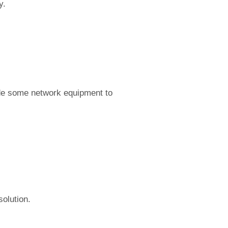
y.
ade some network equipment to
olution.