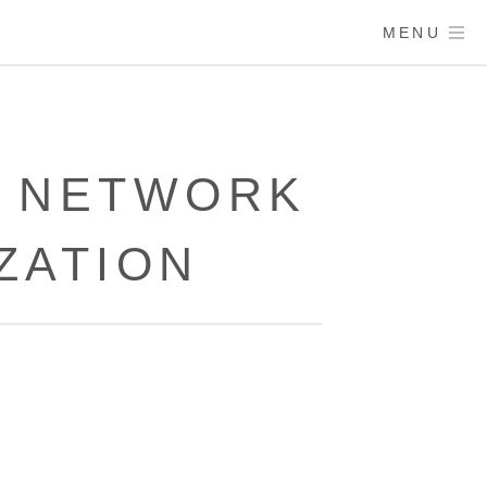
MENU
K NETWORK
ZATION