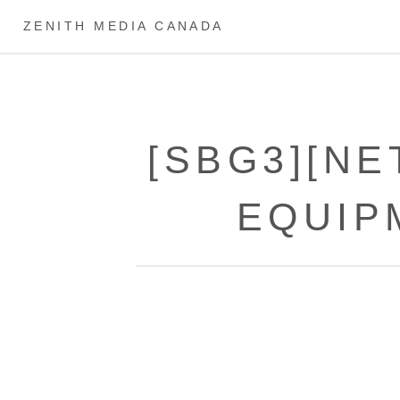
ZENITH MEDIA CANADA
[SBG3][N
EQUIP