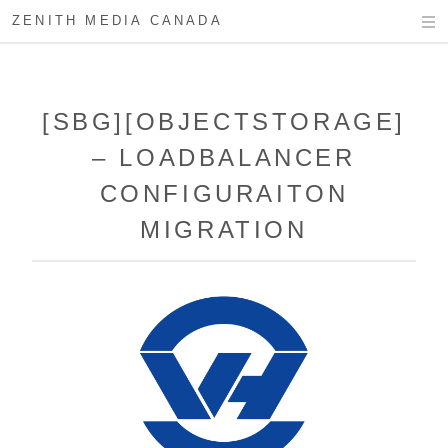
ZENITH MEDIA CANADA
[SBG][OBJECTSTORAGE]
– LOADBALANCER
CONFIGURAITON
MIGRATION