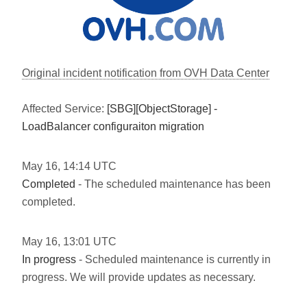
Original incident notification from OVH Data Center
Affected Service:
[SBG][ObjectStorage] -
LoadBalancer configuraiton migration
May
16
,
14:14
UTC
Completed
- The scheduled maintenance has been
completed.
May
16
,
13:01
UTC
In progress
- Scheduled maintenance is currently in
progress. We will provide updates as necessary.