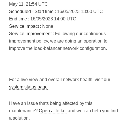
May
11
,
21:54
UTC
Scheduled
-
Start time :
16/05/2023 13:00 UTC
End time :
16/05/2023 14:00 UTC
Service impact :
None
Service improvement :
Following our continuous
improvement policy, we are doing an operation to
improve the load-balancer network configuration.
For a live view and overall network health, visit our
system status page
Have an issue thats being affected by this
maintenance?
Open a Ticket
and we can help you find
a solution.