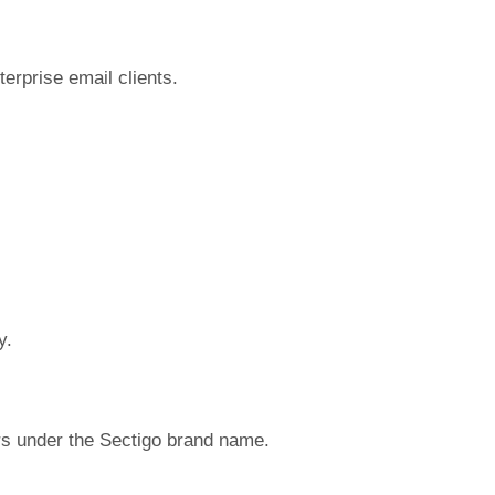
terprise email clients.
y.
s under the Sectigo brand name.