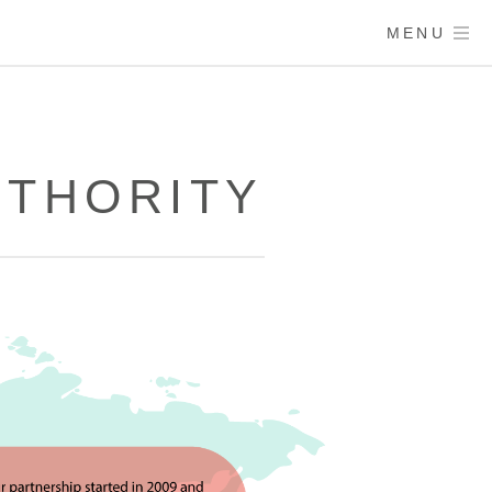
MENU
UTHORITY