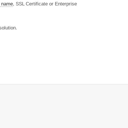
 name
, SSL Certificate or Enterprise
olution.