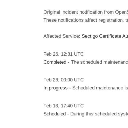
Original incident notification from Ope
These notifications affect registration,
Affected Service:
Sectigo Certificate Au
Feb
26
,
12:31
UTC
Completed
- The scheduled maintenanc
Feb
26
,
00:00
UTC
In progress
- Scheduled maintenance is 
Feb
13
,
17:40
UTC
Scheduled
- During this scheduled sys