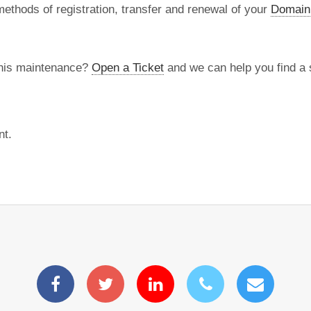
methods of registration, transfer and renewal of your
Domain
this maintenance?
Open a Ticket
and we can help you find a s
nt.