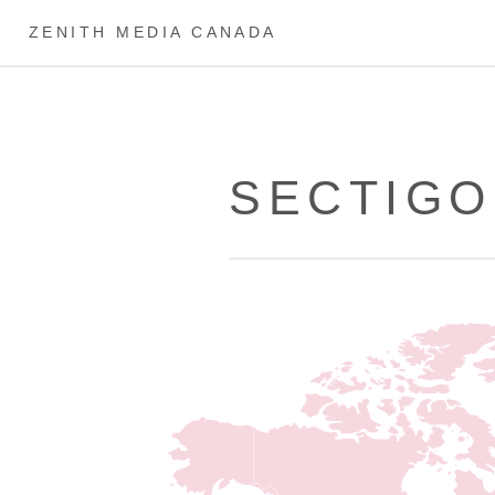
ZENITH MEDIA CANADA
SECTIGO