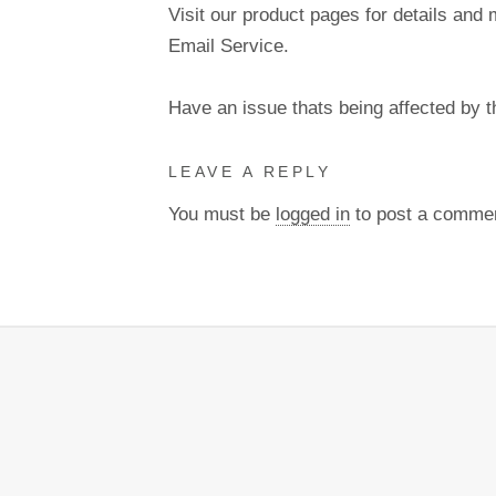
Visit our product pages for details and 
Email Service.
Have an issue thats being affected by 
LEAVE A REPLY
You must be
logged in
to post a comme