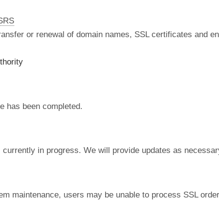
nSRS
 transfer or renewal of domain names, SSL certificates and en
thority
e has been completed.
currently in progress. We will provide updates as necessar
tem maintenance, users may be unable to process SSL order