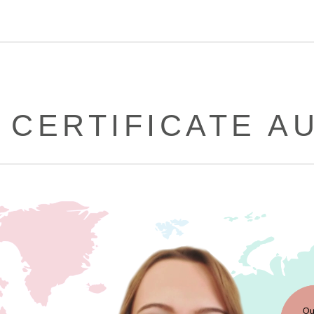
 CERTIFICATE A