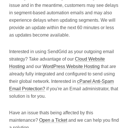
issue and in the meantime, customers may see delays
in segment-based automation emails and may also
experience delays when updating segments. We will
provide an update within the next 60 minutes or less
as updates become available.
Interested in using SendGrid as your outgoing email
strategy? Take advantage of our
Cloud Website
Hosting
and our
WordPress Website Hosting
that are
already fully integrated and configured to send using
their global network. Interested in
cPanel Anti-Spam
Email Protection?
if you're an Email administrator, that
solution is for you.
Have an issue thats being affected by this
maintenance?
Open a Ticket
and we can help you find
a solution.