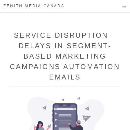
ZENITH MEDIA CANADA
SERVICE DISRUPTION –
DELAYS IN SEGMENT-
BASED MARKETING
CAMPAIGNS AUTOMATION
EMAILS