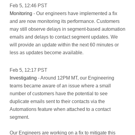
Feb
5
,
12:46
PST
Monitoring
- Our engineers have implemented a fix
and are now monitoring its performance. Customers
may still observe delays in segment-based automation
emails and delays to contact segment updates. We
will provide an update within the next 60 minutes or
less as updates become available.
Feb
5
,
12:17
PST
Investigating
- Around 12PM MT, our Engineering
teams became aware of an issue where a small
number of customers have the potential to see
duplicate emails sent to their contacts via the
Automations feature when attached to a contact
segment.
Our Engineers are working on a fix to mitigate this