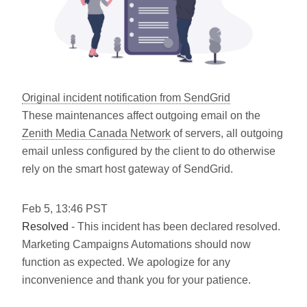
Original incident notification from SendGrid
These maintenances affect outgoing email on the
Zenith Media Canada Network
of servers, all outgoing
email unless configured by the client to do otherwise
rely on the smart host gateway of SendGrid.
Feb
5
,
13:46
PST
Resolved
- This incident has been declared resolved.
Marketing Campaigns Automations should now
function as expected. We apologize for any
inconvenience and thank you for your patience.