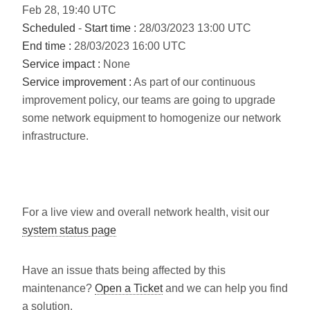
Feb
28
,
19:40
UTC
Scheduled
-
Start time :
28/03/2023 13:00 UTC
End time :
28/03/2023 16:00 UTC
Service impact :
None
Service improvement :
As part of our continuous
improvement policy, our teams are going to upgrade
some network equipment to homogenize our network
infrastructure.
For a live view and overall network health, visit our
system status page
Have an issue thats being affected by this
maintenance?
Open a Ticket
and we can help you find
a solution.