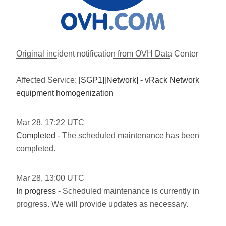
Original incident notification from OVH Data Center
Affected Service:
[SGP1][Network] - vRack Network
equipment homogenization
Mar
28
,
17:22
UTC
Completed
- The scheduled maintenance has been
completed.
Mar
28
,
13:00
UTC
In progress
- Scheduled maintenance is currently in
progress. We will provide updates as necessary.