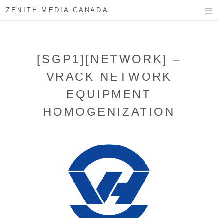
ZENITH MEDIA CANADA
[SGP1][NETWORK] –
VRACK NETWORK
EQUIPMENT
HOMOGENIZATION