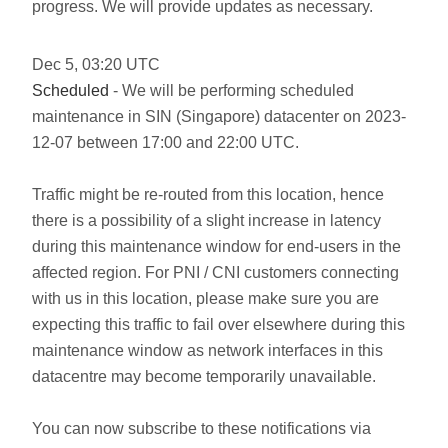
progress. We will provide updates as necessary.
Dec
5
,
03:20
UTC
Scheduled
- We will be performing scheduled
maintenance in SIN (Singapore) datacenter on 2023-
12-07 between 17:00 and 22:00 UTC.
Traffic might be re-routed from this location, hence
there is a possibility of a slight increase in latency
during this maintenance window for end-users in the
affected region. For PNI / CNI customers connecting
with us in this location, please make sure you are
expecting this traffic to fail over elsewhere during this
maintenance window as network interfaces in this
datacentre may become temporarily unavailable.
You can now subscribe to these notifications via