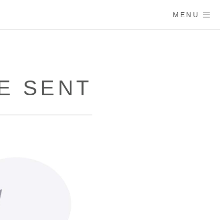
MENU
E SENT