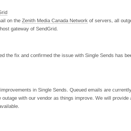
Grid
ail on the
Zenith Media Canada Network
of servers, all out
t host gateway of SendGrid.
d the fix and confirmed the issue with Single Sends has bee
 improvements in Single Sends. Queued emails are currentl
e outage with our vendor as things improve. We will provide 
vailable.