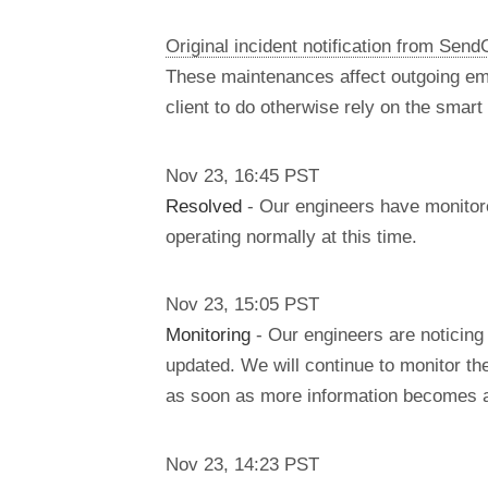
Original incident notification from Send
These maintenances affect outgoing em
client to do otherwise rely on the smar
Nov
23
,
16:45
PST
Resolved
- Our engineers have monitore
operating normally at this time.
Nov
23
,
15:05
PST
Monitoring
- Our engineers are noticing
updated. We will continue to monitor th
as soon as more information becomes a
Nov
23
,
14:23
PST