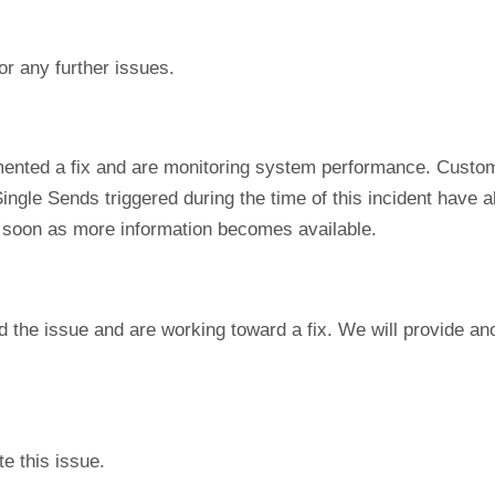
or any further issues.
ented a fix and are monitoring system performance. Custom
ngle Sends triggered during the time of this incident have al
s soon as more information becomes available.
d the issue and are working toward a fix. We will provide a
e this issue.