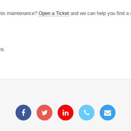
this maintenance?
Open a Ticket
and we can help you find a s
nt.