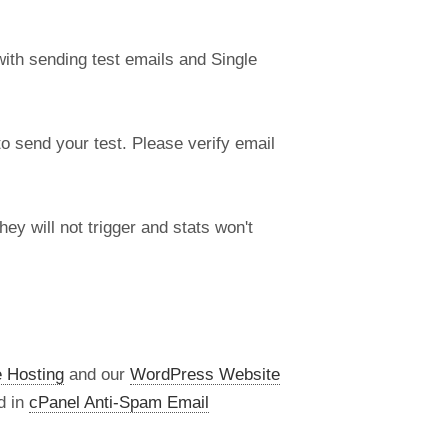
ith sending test emails and Single
 send your test. Please verify email
ey will not trigger and stats won't
 Hosting
and our
WordPress Website
d in
cPanel Anti-Spam Email