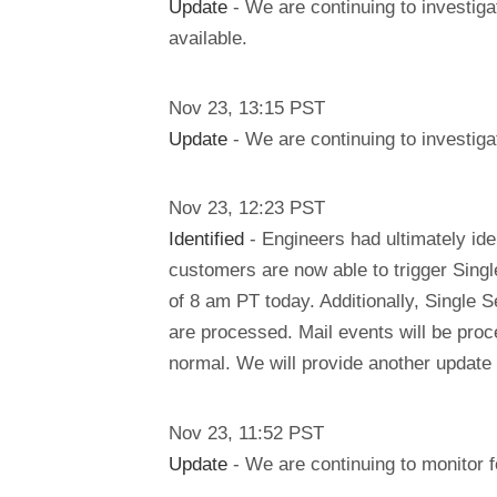
Update
- We are continuing to investiga
available.
Nov
23
,
13:15
PST
Update
- We are continuing to investigat
Nov
23
,
12:23
PST
Identified
- Engineers had ultimately ide
customers are now able to trigger Singl
of 8 am PT today. Additionally, Single 
are processed. Mail events will be pro
normal. We will provide another update
Nov
23
,
11:52
PST
Update
- We are continuing to monitor f