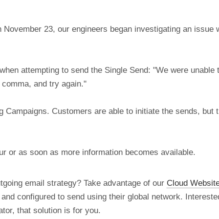
 November 23, our engineers began investigating an issue w
when attempting to send the Single Send: "We were unable to
 comma, and try again."
g Campaigns. Customers are able to initiate the sends, but th
our or as soon as more information becomes available.
utgoing email strategy? Take advantage of our
Cloud Website
d and configured to send using their global network. Intereste
tor, that solution is for you.