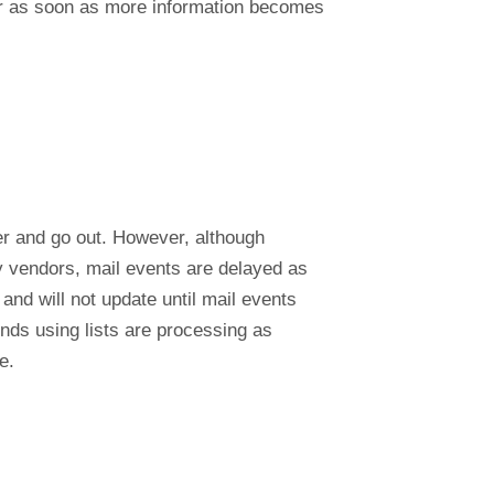
 or as soon as more information becomes
ger and go out. However, although
ty vendors, mail events are delayed as
nd will not update until mail events
nds using lists are processing as
e.