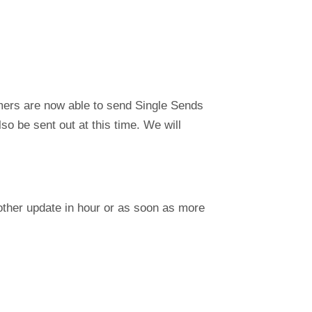
ers are now able to send Single Sends
so be sent out at this time. We will
nother update in hour or as soon as more