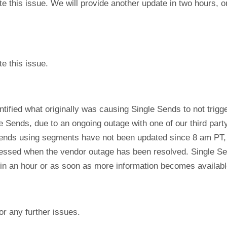
te this issue. We will provide another update in two hours,
e this issue.
ntified what originally was causing Single Sends to not trig
e Sends, due to an ongoing outage with one of our third par
Sends using segments have not been updated since 8 am PT, a
cessed when the vendor outage has been resolved. Single Se
 in an hour or as soon as more information becomes availabl
or any further issues.