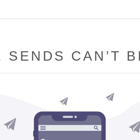
E SENDS CAN’T B