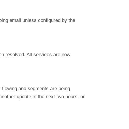
going email unless configured by the
n resolved. All services are now
y flowing and segments are being
another update in the next two hours, or