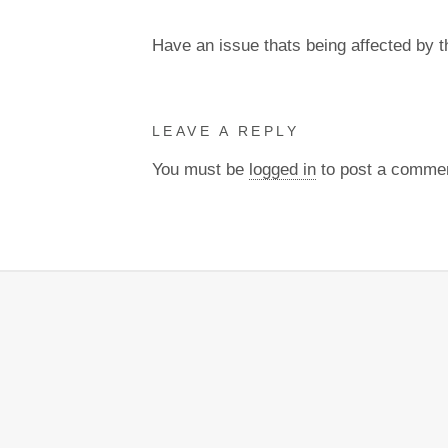
Have an issue thats being affected by 
LEAVE A REPLY
You must be
logged in
to post a comme