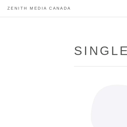
ZENITH MEDIA CANADA
SINGL