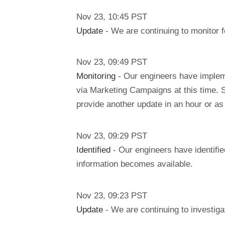
Nov
23
,
10:45
PST
Update
- We are continuing to monitor f
Nov
23
,
09:49
PST
Monitoring
- Our engineers have implem
via Marketing Campaigns at this time. Si
provide another update in an hour or a
Nov
23
,
09:29
PST
Identified
- Our engineers have identifie
information becomes available.
Nov
23
,
09:23
PST
Update
- We are continuing to investigat