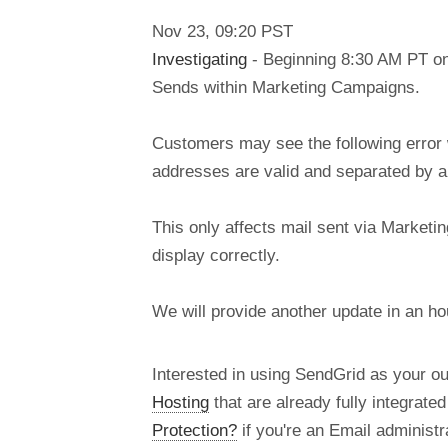
Nov
23
,
09:20
PST
Investigating
- Beginning 8:30 AM PT on
Sends within Marketing Campaigns.
Customers may see the following error 
addresses are valid and separated by a
This only affects mail sent via Marketin
display correctly.
We will provide another update in an h
Interested in using SendGrid as your o
Hosting
that are already fully integrate
Protection?
if you're an Email administra