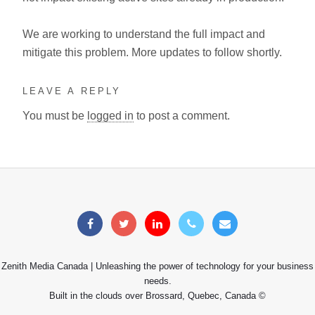
We are working to understand the full impact and
mitigate this problem. More updates to follow shortly.
LEAVE A REPLY
You must be
logged in
to post a comment.
Zenith Media Canada | Unleashing the power of technology for your business
needs.
Built in the clouds over Brossard, Quebec, Canada ©