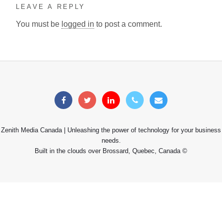
LEAVE A REPLY
You must be
logged in
to post a comment.
Zenith Media Canada | Unleashing the power of technology for your business
needs.
Built in the clouds over Brossard, Quebec, Canada ©