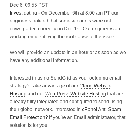
Dec
6
,
09:55
PST
Investigating
- On December 6th at 8:00 am PT our
engineers noticed that some accounts were not
downgraded correctly on Dec 1st. Our engineers are
working on identifying the root cause of the issue.
We will provide an update in an hour or as soon as we
have any additional information.
Interested in using SendGrid as your outgoing email
strategy? Take advantage of our
Cloud Website
Hosting
and our
WordPress Website Hosting
that are
already fully integrated and configured to send using
their global network. Interested in
cPanel Anti-Spam
Email Protection?
if you're an Email administrator, that
solution is for you.