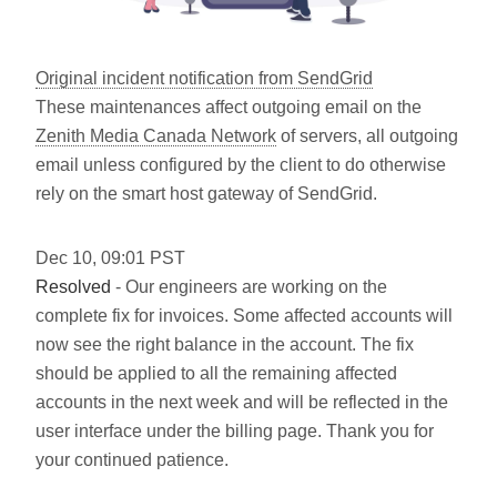
Original incident notification from SendGrid
These maintenances affect outgoing email on the
Zenith Media Canada Network
of servers, all outgoing
email unless configured by the client to do otherwise
rely on the smart host gateway of SendGrid.
Dec
10
,
09:01
PST
Resolved
- Our engineers are working on the
complete fix for invoices. Some affected accounts will
now see the right balance in the account. The fix
should be applied to all the remaining affected
accounts in the next week and will be reflected in the
user interface under the billing page. Thank you for
your continued patience.