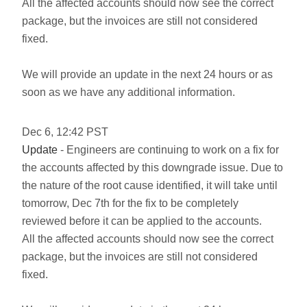
All the affected accounts should now see the correct
package, but the invoices are still not considered
fixed.
We will provide an update in the next 24 hours or as
soon as we have any additional information.
Dec
6
,
12:42
PST
Update
- Engineers are continuing to work on a fix for
the accounts affected by this downgrade issue. Due to
the nature of the root cause identified, it will take until
tomorrow, Dec 7th for the fix to be completely
reviewed before it can be applied to the accounts.
All the affected accounts should now see the correct
package, but the invoices are still not considered
fixed.