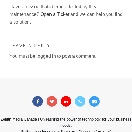
Have an issue thats being affected by this
maintenance?
Open a Ticket
and we can help you find
a solution.
LEAVE A REPLY
You must be
logged in
to post a comment.
Zenith Media Canada | Unleashing the power of technology for your business
needs.
Built in the clouds over Brossard, Quebec, Canada ©