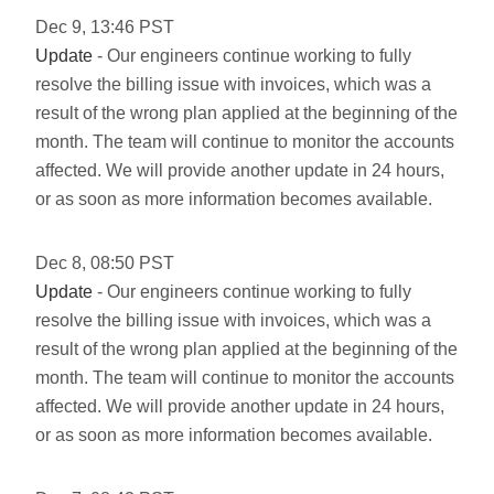
Dec
9
,
13:46
PST
Update
- Our engineers continue working to fully
resolve the billing issue with invoices, which was a
result of the wrong plan applied at the beginning of the
month. The team will continue to monitor the accounts
affected. We will provide another update in 24 hours,
or as soon as more information becomes available.
Dec
8
,
08:50
PST
Update
- Our engineers continue working to fully
resolve the billing issue with invoices, which was a
result of the wrong plan applied at the beginning of the
month. The team will continue to monitor the accounts
affected. We will provide another update in 24 hours,
or as soon as more information becomes available.