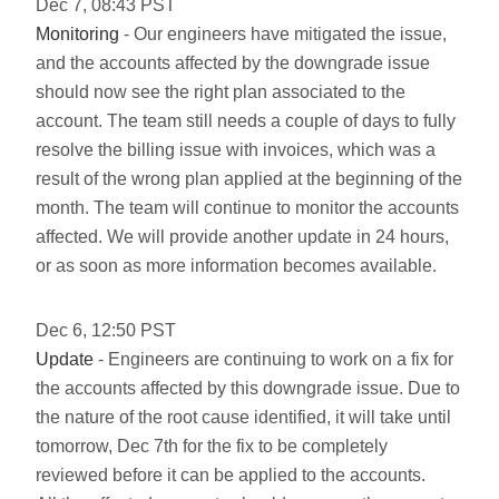
Dec
7
,
08:43
PST
Monitoring
- Our engineers have mitigated the issue,
and the accounts affected by the downgrade issue
should now see the right plan associated to the
account. The team still needs a couple of days to fully
resolve the billing issue with invoices, which was a
result of the wrong plan applied at the beginning of the
month. The team will continue to monitor the accounts
affected. We will provide another update in 24 hours,
or as soon as more information becomes available.
Dec
6
,
12:50
PST
Update
- Engineers are continuing to work on a fix for
the accounts affected by this downgrade issue. Due to
the nature of the root cause identified, it will take until
tomorrow, Dec 7th for the fix to be completely
reviewed before it can be applied to the accounts.