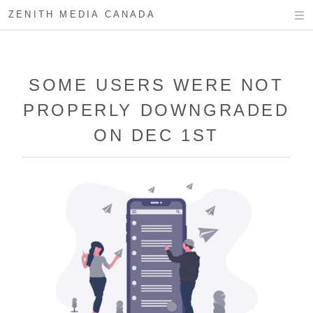
ZENITH MEDIA CANADA
SOME USERS WERE NOT
PROPERLY DOWNGRADED
ON DEC 1ST