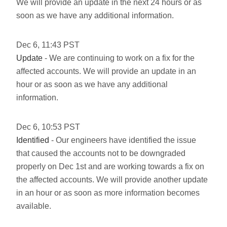
We will provide an update in the next 24 hours or as
soon as we have any additional information.
Dec
6
,
11:43
PST
Update
- We are continuing to work on a fix for the
affected accounts. We will provide an update in an
hour or as soon as we have any additional
information.
Dec
6
,
10:53
PST
Identified
- Our engineers have identified the issue
that caused the accounts not to be downgraded
properly on Dec 1st and are working towards a fix on
the affected accounts. We will provide another update
in an hour or as soon as more information becomes
available.