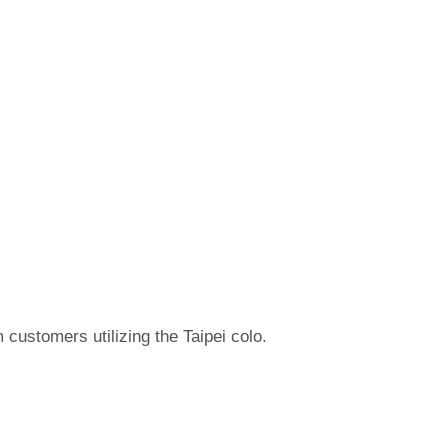
 customers utilizing the Taipei colo.