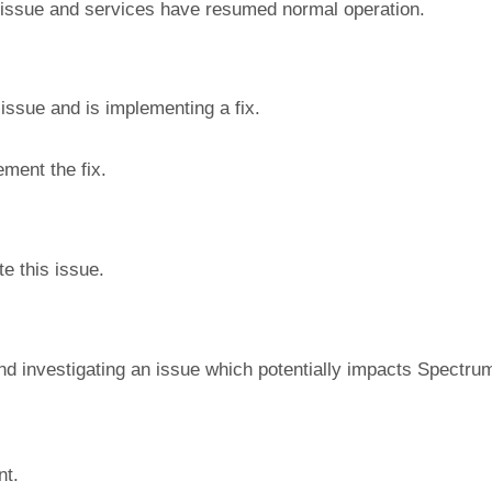
 issue and services have resumed normal operation.
 issue and is implementing a fix.
ment the fix.
e this issue.
nd investigating an issue which potentially impacts Spectrum
nt.