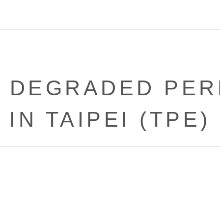
 DEGRADED PE
IN TAIPEI (TPE)