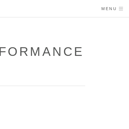
MENU
RFORMANCE