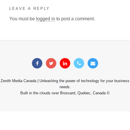
LEAVE A REPLY
You must be
logged in
to post a comment.
Zenith Media Canada | Unleashing the power of technology for your business
needs.
Built in the clouds over Brossard, Quebec, Canada ©