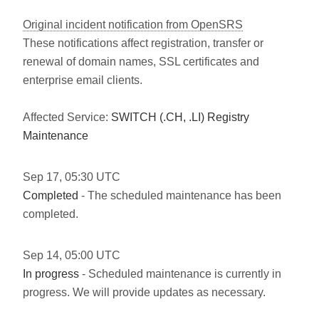
Original incident notification from OpenSRS
These notifications affect registration, transfer or
renewal of domain names, SSL certificates and
enterprise email clients.
Affected Service:
SWITCH (.CH, .LI) Registry
Maintenance
Sep
17
,
05:30
UTC
Completed
- The scheduled maintenance has been
completed.
Sep
14
,
05:00
UTC
In progress
- Scheduled maintenance is currently in
progress. We will provide updates as necessary.