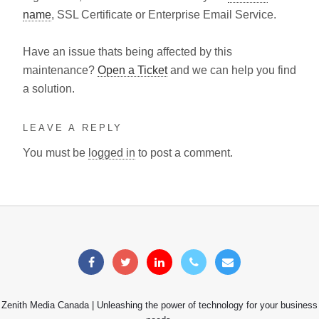
name
, SSL Certificate or Enterprise Email Service.
Have an issue thats being affected by this
maintenance?
Open a Ticket
and we can help you find
a solution.
LEAVE A REPLY
You must be
logged in
to post a comment.
Zenith Media Canada | Unleashing the power of technology for your business