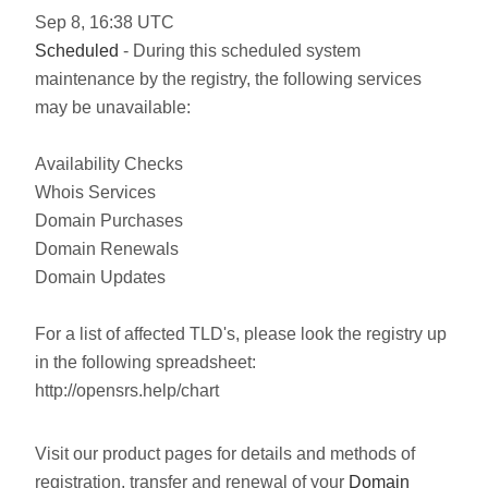
Sep
8
,
16:38
UTC
Scheduled
- During this scheduled system
maintenance by the registry, the following services
may be unavailable:
Availability Checks
Whois Services
Domain Purchases
Domain Renewals
Domain Updates
For a list of affected TLD's, please look the registry up
in the following spreadsheet:
http://opensrs.help/chart
Visit our product pages for details and methods of
registration, transfer and renewal of your
Domain