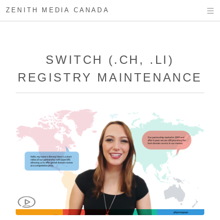
ZENITH MEDIA CANADA
SWITCH (.CH, .LI)
REGISTRY MAINTENANCE