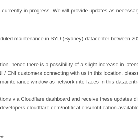
currently in progress. We will provide updates as necessar
eduled maintenance in SYD (Sydney) datacenter between 20
tion, hence there is a possibility of a slight increase in lat
NI / CNI customers connecting with us in this location, plea
his maintenance window as network interfaces in this datacen
tions via Cloudflare dashboard and receive these updates di
evelopers.cloudflare.com/notifications/notification-available
nt.