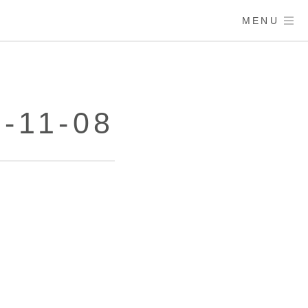
MENU
-11-08