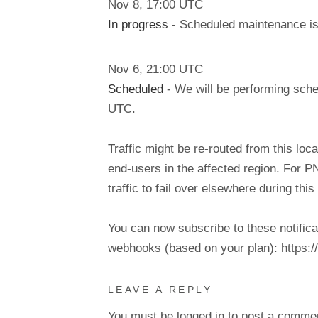
Nov
8
,
17:00
UTC
In progress
- Scheduled maintenance is 
Nov
6
,
21:00
UTC
Scheduled
- We will be performing sch
UTC.
Traffic might be re-routed from this loca
end-users in the affected region. For P
traffic to fail over elsewhere during t
You can now subscribe to these notifica
webhooks (based on your plan): https://d
LEAVE A REPLY
You must be
logged in
to post a comme