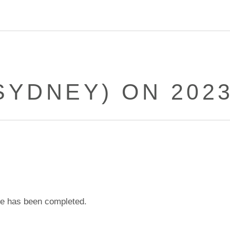
SYDNEY) ON 2023
e has been completed.