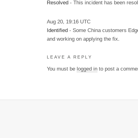
Resolved
- This incident has been reso
Aug
20
,
19:16
UTC
Identified
- Some China customers Edge r
and working on applying the fix.
LEAVE A REPLY
You must be
logged in
to post a comme