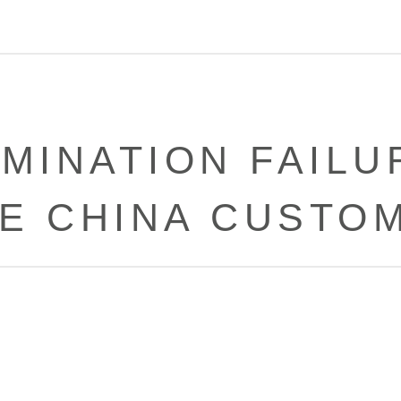
RMINATION FAILU
E CHINA CUSTO