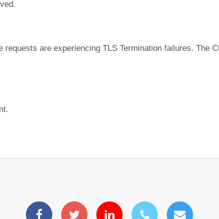
lved.
equests are experiencing TLS Termination failures. The Clo
nt.