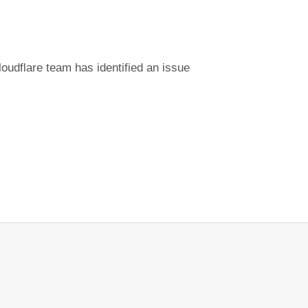
udflare team has identified an issue