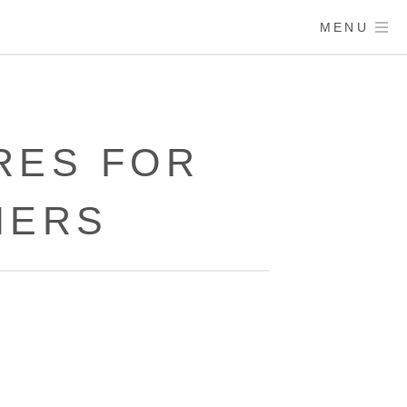
MENU
RES FOR
MERS