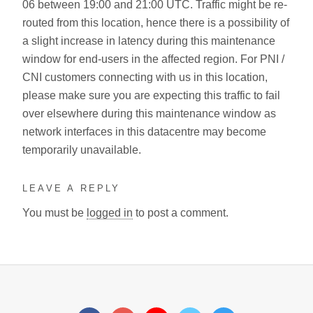
06 between 19:00 and 21:00 UTC. Traffic might be re-
routed from this location, hence there is a possibility of
a slight increase in latency during this maintenance
window for end-users in the affected region. For PNI /
CNI customers connecting with us in this location,
please make sure you are expecting this traffic to fail
over elsewhere during this maintenance window as
network interfaces in this datacentre may become
temporarily unavailable.
LEAVE A REPLY
You must be
logged in
to post a comment.