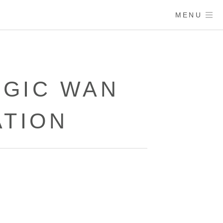
MENU
AGIC WAN
ATION