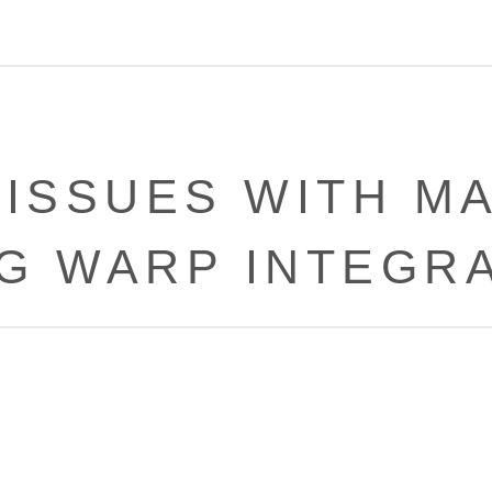
 ISSUES WITH M
G WARP INTEGR