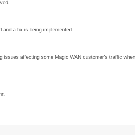
lved.
d and a fix is being implemented.
ing issues affecting some Magic WAN customer's traffic whe
nt.