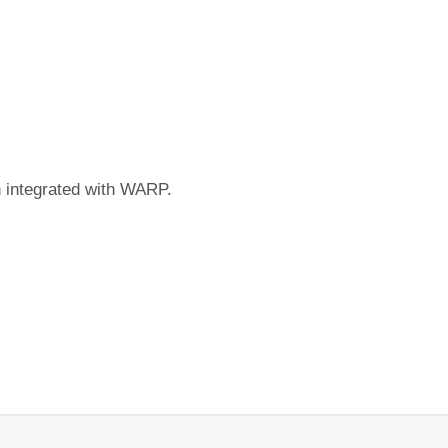
n integrated with WARP.