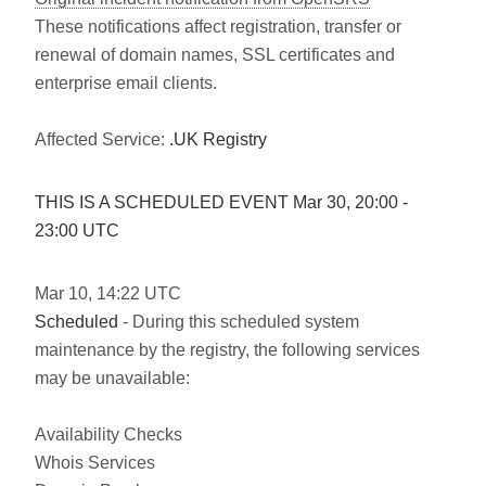
These notifications affect registration, transfer or
renewal of domain names, SSL certificates and
enterprise email clients.
Affected Service:
.UK Registry
THIS IS A SCHEDULED EVENT Mar
30
,
20:00
-
23:00
UTC
Mar
10
,
14:22
UTC
Scheduled
- During this scheduled system
maintenance by the registry, the following services
may be unavailable:
Availability Checks
Whois Services