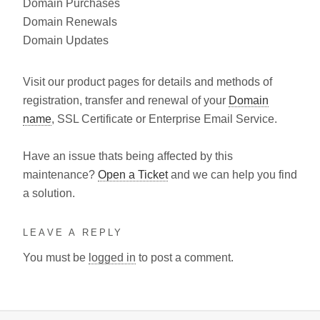
Domain Purchases
Domain Renewals
Domain Updates
Visit our product pages for details and methods of
registration, transfer and renewal of your
Domain
name
, SSL Certificate or Enterprise Email Service.
Have an issue thats being affected by this
maintenance?
Open a Ticket
and we can help you find
a solution.
LEAVE A REPLY
You must be
logged in
to post a comment.