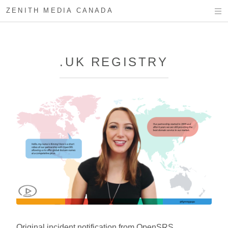
ZENITH MEDIA CANADA
.UK REGISTRY
Original incident notification from OpenSRS