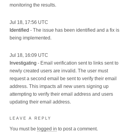
monitoring the results.
Jul
18
,
17:56
UTC
Identified
- The issue has been identified and a fix is
being implemented.
Jul
18
,
16:09
UTC
Investigating
- Email verification sent to links sent to
newly created users are invalid. The user must
request a second email be sent to verify their email
address. This impacts all new users signing up
attempting to verify their email address and users
updating their email address.
LEAVE A REPLY
You must be
logged in
to post a comment.