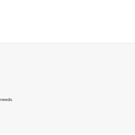
 needs.