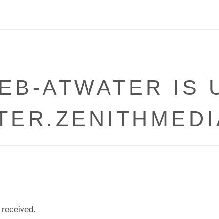
EB-ATWATER IS 
TER.ZENITHMEDI
 received.