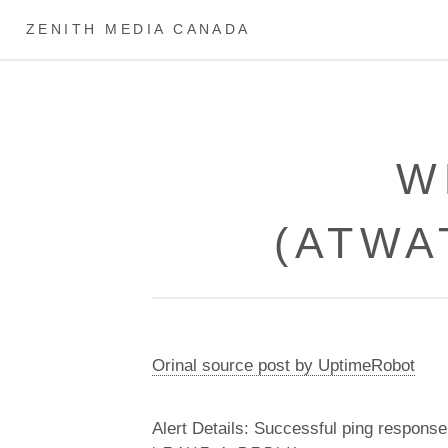
ZENITH MEDIA CANADA
W
(ATWA
Orinal source post by UptimeRobot
Alert Details: Successful ping response