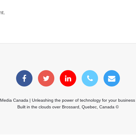
nt.
 Media Canada | Unleashing the power of technology for your business
Built in the clouds over Brossard, Quebec, Canada ©