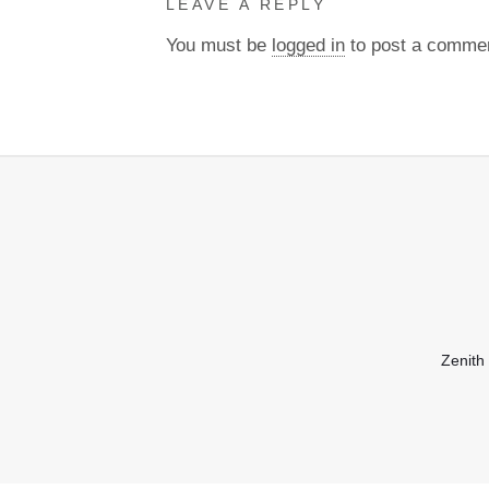
LEAVE A REPLY
You must be
logged in
to post a comme
Zenith