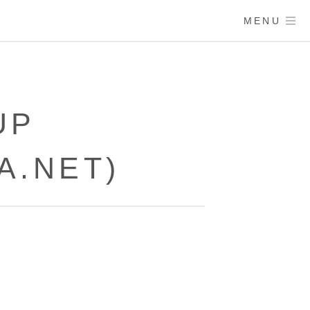
MENU
UP
A.NET)