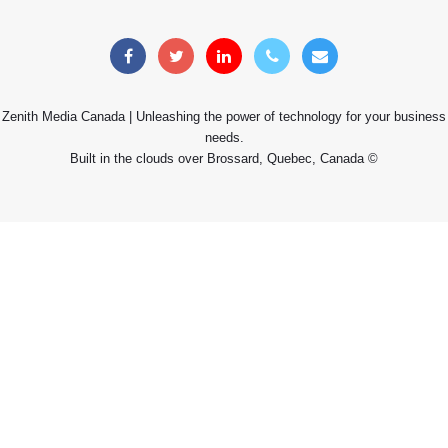
Zenith Media Canada | Unleashing the power of technology for your business
needs.
Built in the clouds over Brossard, Quebec, Canada ©