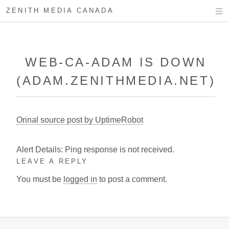
ZENITH MEDIA CANADA
WEB-CA-ADAM IS DOWN
(ADAM.ZENITHMEDIA.NET)
Orinal source post by UptimeRobot
Alert Details: Ping response is not received.
LEAVE A REPLY
You must be
logged in
to post a comment.