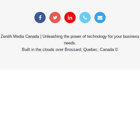
Zenith Media Canada | Unleashing the power of technology for your business
needs.
Built in the clouds over Brossard, Quebec, Canada ©