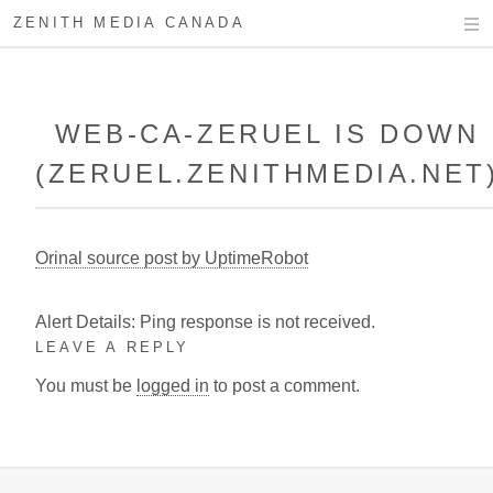
ZENITH MEDIA CANADA
WEB-CA-ZERUEL IS DOWN
(ZERUEL.ZENITHMEDIA.NET
Orinal source post by UptimeRobot
Alert Details: Ping response is not received.
LEAVE A REPLY
You must be
logged in
to post a comment.