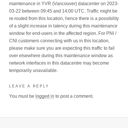
maintenance in YVR (Vancouver) datacenter on 2023-
03-22 between 09:45 and 14:00 UTC. Traffic might be
re-routed from this location, hence there is a possibility
of a slight increase in latency during this maintenance
window for end-users in the affected region. For PNI /
CNI customers connecting with us in this location,
please make sure you are expecting this traffic to fail
over elsewhere during this maintenance window as
network interfaces in this datacentre may become
temporarily unavailable.
LEAVE A REPLY
You must be
logged in
to post a comment.