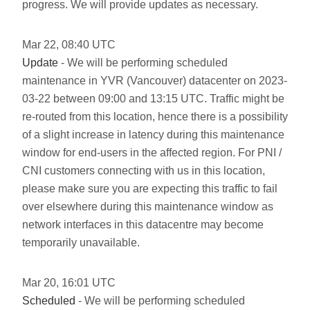
progress. We will provide updates as necessary.
Mar
22
,
08:40
UTC
Update
- We will be performing scheduled
maintenance in YVR (Vancouver) datacenter on 2023-
03-22 between 09:00 and 13:15 UTC. Traffic might be
re-routed from this location, hence there is a possibility
of a slight increase in latency during this maintenance
window for end-users in the affected region. For PNI /
CNI customers connecting with us in this location,
please make sure you are expecting this traffic to fail
over elsewhere during this maintenance window as
network interfaces in this datacentre may become
temporarily unavailable.
Mar
20
,
16:01
UTC
Scheduled
- We will be performing scheduled