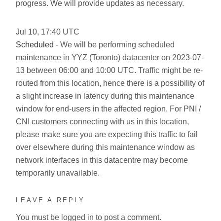
progress. We will provide updates as necessary.
Jul
10
,
17:40
UTC
Scheduled
- We will be performing scheduled
maintenance in YYZ (Toronto) datacenter on 2023-07-
13 between 06:00 and 10:00 UTC. Traffic might be re-
routed from this location, hence there is a possibility of
a slight increase in latency during this maintenance
window for end-users in the affected region. For PNI /
CNI customers connecting with us in this location,
please make sure you are expecting this traffic to fail
over elsewhere during this maintenance window as
network interfaces in this datacentre may become
temporarily unavailable.
LEAVE A REPLY
You must be
logged in
to post a comment.