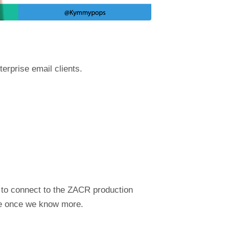
terprise email clients.
e to connect to the ZACR production
ate once we know more.