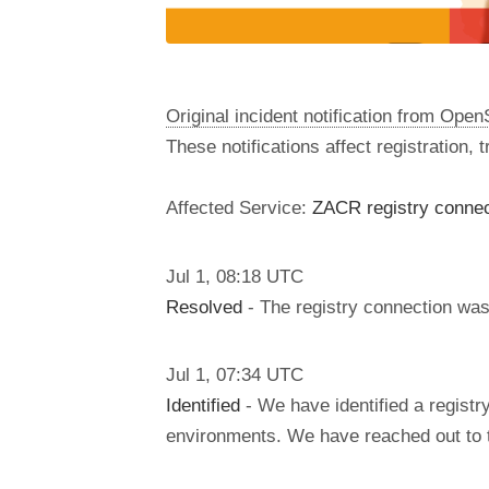
Original incident notification from Ope
These notifications affect registration,
Affected Service:
ZACR registry connect
Jul
1
,
08:18
UTC
Resolved
- The registry connection was 
Jul
1
,
07:34
UTC
Identified
- We have identified a regist
environments. We have reached out to th