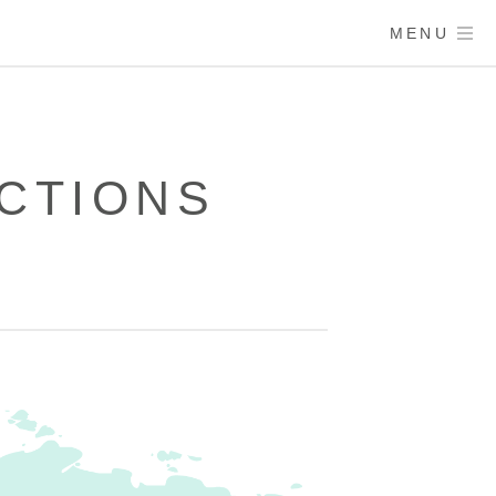
MENU
CTIONS