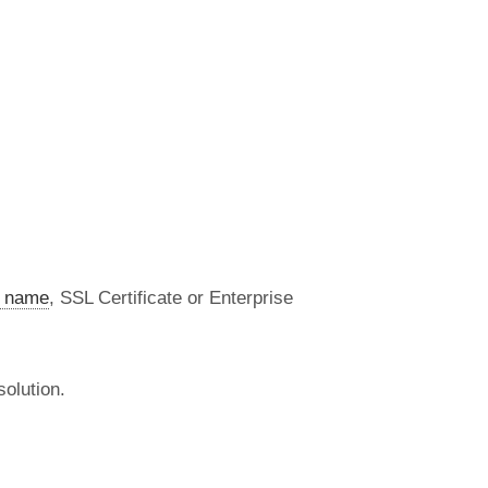
 name
, SSL Certificate or Enterprise
olution.