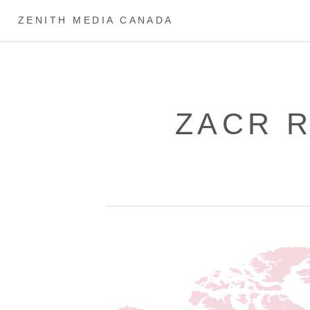
ZENITH MEDIA CANADA
ZACR 