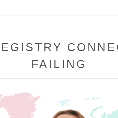
REGISTRY CONNE
FAILING