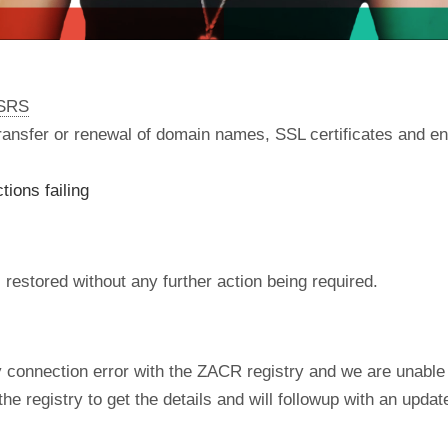
nSRS
 transfer or renewal of domain names, SSL certificates and en
ions failing
restored without any further action being required.
ry connection error with the ZACR registry and we are unabl
e registry to get the details and will followup with an upd