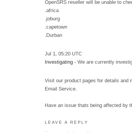
OpenSRS reseller will be unable to check
.africa
.joburg
.capetown
.Durban
Jul
1
,
05:20
UTC
Investigating
- We are currently investig
Visit our product pages for details and 
Email Service.
Have an issue thats being affected by 
LEAVE A REPLY