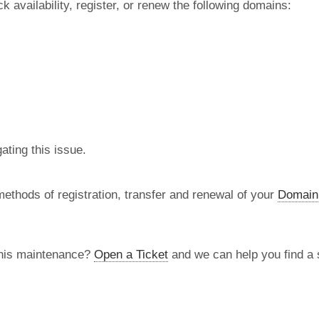
 availability, register, or renew the following domains:
ating this issue.
methods of registration, transfer and renewal of your
Domain
this maintenance?
Open a Ticket
and we can help you find a s