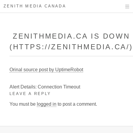
ZENITH MEDIA CANADA
ZENITHMEDIA.CA IS DOWN
(HTTPS://ZENITHMEDIA.CA/
Orinal source post by UptimeRobot
Alert Details: Connection Timeout
LEAVE A REPLY
You must be
logged in
to post a comment.