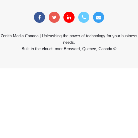
Zenith Media Canada | Unleashing the power of technology for your business
needs.
Built in the clouds over Brossard, Quebec, Canada ©