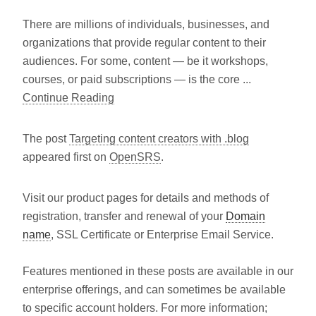
There are millions of individuals, businesses, and
organizations that provide regular content to their
audiences. For some, content — be it workshops,
courses, or paid subscriptions — is the core ...
Continue Reading
The post
Targeting content creators with .blog
appeared first on
OpenSRS
.
Visit our product pages for details and methods of
registration, transfer and renewal of your
Domain
name
, SSL Certificate or Enterprise Email Service.
Features mentioned in these posts are available in our
enterprise offerings, and can sometimes be available
to specific account holders. For more information;