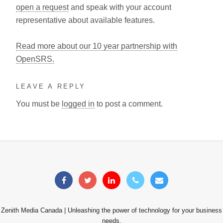
open a request
and speak with your account
representative about available features.
Read more about our 10 year partnership with
OpenSRS.
LEAVE A REPLY
You must be
logged in
to post a comment.
Zenith Media Canada | Unleashing the power of technology for your business
needs.