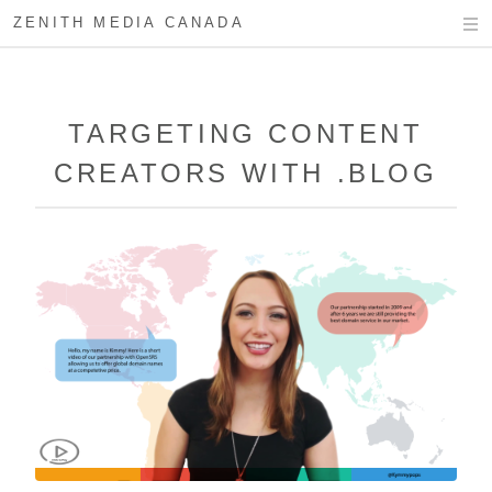
ZENITH MEDIA CANADA
TARGETING CONTENT
CREATORS WITH .BLOG