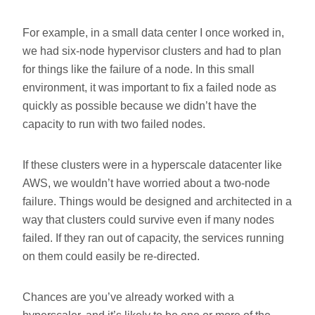
For example, in a small data center I once worked in,
we had six-node hypervisor clusters and had to plan
for things like the failure of a node. In this small
environment, it was important to fix a failed node as
quickly as possible because we didn’t have the
capacity to run with two failed nodes.
If these clusters were in a hyperscale datacenter like
AWS, we wouldn’t have worried about a two-node
failure. Things would be designed and architected in a
way that clusters could survive even if many nodes
failed. If they ran out of capacity, the services running
on them could easily be re-directed.
Chances are you’ve already worked with a