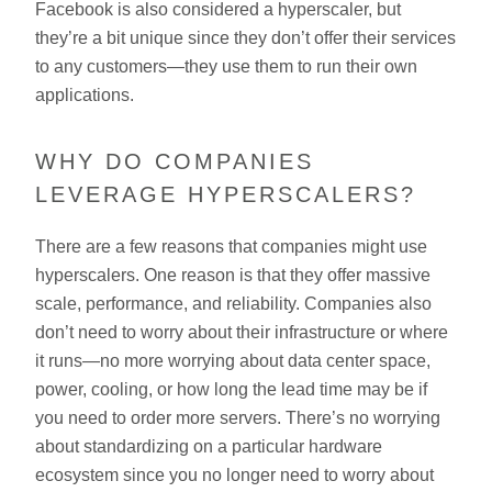
Facebook is also considered a hyperscaler, but
they’re a bit unique since they don’t offer their services
to any customers—they use them to run their own
applications.
WHY DO COMPANIES
LEVERAGE HYPERSCALERS?
There are a few reasons that companies might use
hyperscalers. One reason is that they offer massive
scale, performance, and reliability. Companies also
don’t need to worry about their infrastructure or where
it runs—no more worrying about data center space,
power, cooling, or how long the lead time may be if
you need to order more servers. There’s no worrying
about standardizing on a particular hardware
ecosystem since you no longer need to worry about