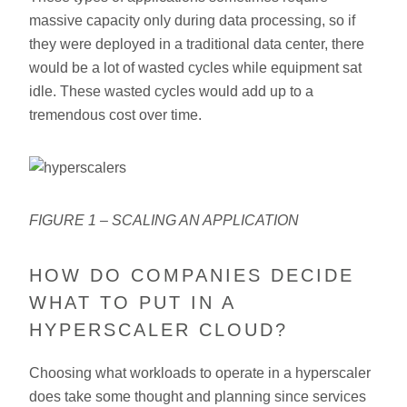
massive capacity only during data processing, so if
they were deployed in a traditional data center, there
would be a lot of wasted cycles while equipment sat
idle. These wasted cycles would add up to a
tremendous cost over time.
FIGURE 1 – SCALING AN APPLICATION
HOW DO COMPANIES DECIDE
WHAT TO PUT IN A
HYPERSCALER CLOUD?
Choosing what workloads to operate in a hyperscaler
does take some thought and planning since services