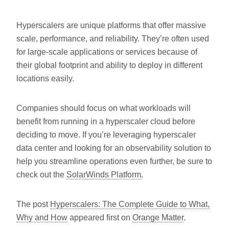
Hyperscalers are unique platforms that offer massive
scale, performance, and reliability. They’re often used
for large-scale applications or services because of
their global footprint and ability to deploy in different
locations easily.
Companies should focus on what workloads will
benefit from running in a hyperscaler cloud before
deciding to move. If you’re leveraging hyperscaler
data center and looking for an observability solution to
help you streamline operations even further, be sure to
check out the
SolarWinds Platform
.
The post
Hyperscalers: The Complete Guide to What,
Why and How
appeared first on
Orange Matter
.