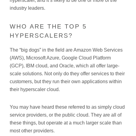
hyperscaler, and it’s likely to be one or more of the
industry leaders.
WHO ARE THE TOP 5
HYPERSCALERS?
The “big dogs” in the field are Amazon Web Services
(AWS), Microsoft Azure, Google Cloud Platform
(GCP), IBM cloud, and Oracle, which all offer large-
scale solutions. Not only do they offer services to their
customers, but they run their own applications within
their hyperscaler cloud.
You may have heard these referred to as simply cloud
service providers, or the public cloud. They are all of
these things, but operate at a much larger scale than
most other providers.