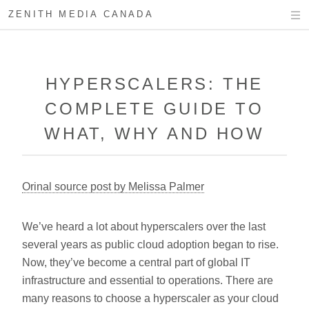
ZENITH MEDIA CANADA
HYPERSCALERS: THE
COMPLETE GUIDE TO
WHAT, WHY AND HOW
Orinal source post by Melissa Palmer
We’ve heard a lot about hyperscalers over the last
several years as public cloud adoption began to rise.
Now, they’ve become a central part of global IT
infrastructure and essential to operations. There are
many reasons to choose a hyperscaler as your cloud