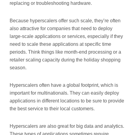
replacing or troubleshooting hardware.
Because hyperscalers offer such scale, they’re often
also attractive for companies that need to deploy
large-scale applications or services, especially if they
need to scale these applications at specific time
periods. Think things like month-end processing or a
retailer scaling capacity during the holiday shopping
season.
Hyperscalers often have a global footprint, which is
important for multinationals. They can easily deploy
applications in different locations to be sure to provide
the best service to their local customers.
Hyperscalers are also great for big data and analytics.
These types of applications sometimes require