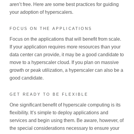
aren’t free. Here are some best practices for guiding
your adoption of hyperscalers.
FOCUS ON THE APPLICATIONS
Focus on the applications that will benefit from scale.
If your application requires more resources than your
data center can provide, it may be a good candidate to
move to a hyperscaler cloud. If you plan on massive
growth or peak utilization, a hyperscaler can also be a
good candidate.
GET READY TO BE FLEXIBLE
One significant benefit of hyperscale computing is its
flexibility. It’s simple to deploy applications and
services and begin using them. Be aware, however, of
the special considerations necessary to ensure your