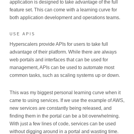
application is designed to take advantage of the full
feature set. This can come with a learning curve for
both application development and operations teams.
USE APIS
Hyperscalers provide APIs for users to take full
advantage of their platform. While there are always
web portals and interfaces that can be used for
management, APIs can be used to automate most
common tasks, such as scaling systems up or down.
This was my biggest personal learning curve when it
came to using services. If we use the example of AWS,
new services are constantly being released, and
finding them in the portal can be a bit overwhelming.
With just a few lines of code, services can be used
without digging around in a portal and wasting time.