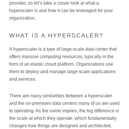
provider, so let’s take a closer look at what a
hyperscaler is and how it can be leveraged for your
organization.
WHAT IS A HYPERSCALER?
A hyperscaler is a type of large-scale data center that
offers massive computing resources, typically in the
form of an elastic cloud platform. Organizations use
them to deploy and manage large-scale applications
and services.
There are many similarities between a hyperscaler
and the on-premises data centers many of us are used
to operating. As the name implies, the big difference is
the scale at which they operate, which fundamentally
changes how things are designed and architected.