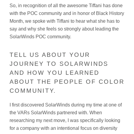
So, in recognition of all the awesome Tiffani has done
with the POC community and in honor of Black History
Month, we spoke with Tiffani to hear what she has to
say and why she feels so strongly about leading the
SolarWinds POC community.
TELL US ABOUT YOUR
JOURNEY TO SOLARWINDS
AND HOW YOU LEARNED
ABOUT THE PEOPLE OF COLOR
COMMUNITY.
I first discovered SolarWinds during my time at one of
the VARs SolarWinds partnered with. When
researching my next move, I was specifically looking
for a company with an intentional focus on diversity