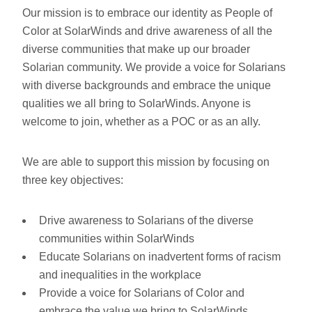
Our mission is to embrace our identity as People of
Color at SolarWinds and drive awareness of all the
diverse communities that make up our broader
Solarian community. We provide a voice for Solarians
with diverse backgrounds and embrace the unique
qualities we all bring to SolarWinds. Anyone is
welcome to join, whether as a POC or as an ally.
We are able to support this mission by focusing on
three key objectives:
Drive awareness to Solarians of the diverse
communities within SolarWinds
Educate Solarians on inadvertent forms of racism
and inequalities in the workplace
Provide a voice for Solarians of Color and
embrace the value we bring to SolarWinds