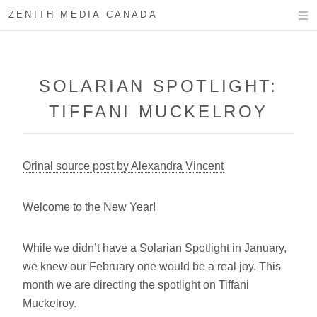
ZENITH MEDIA CANADA
SOLARIAN SPOTLIGHT:
TIFFANI MUCKELROY
Orinal source post by Alexandra Vincent
Welcome to the New Year!
While we didn’t have a Solarian Spotlight in January,
we knew our February one would be a real joy. This
month we are directing the spotlight on Tiffani
Muckelroy.