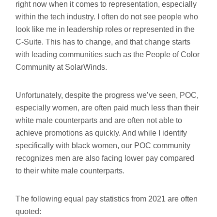
right now when it comes to representation, especially
within the tech industry. I often do not see people who
look like me in leadership roles or represented in the
C-Suite. This has to change, and that change starts
with leading communities such as the People of Color
Community at SolarWinds.
Unfortunately, despite the progress we’ve seen, POC,
especially women, are often paid much less than their
white male counterparts and are often not able to
achieve promotions as quickly. And while I identify
specifically with black women, our POC community
recognizes men are also facing lower pay compared
to their white male counterparts.
The following equal pay statistics from 2021 are often
quoted: