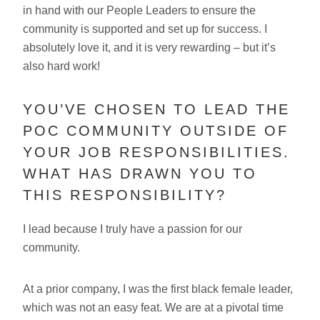
in hand with our People Leaders to ensure the
community is supported and set up for success. I
absolutely love it, and it is very rewarding – but it’s
also hard work!
YOU’VE CHOSEN TO LEAD THE
POC COMMUNITY OUTSIDE OF
YOUR JOB RESPONSIBILITIES.
WHAT HAS DRAWN YOU TO
THIS RESPONSIBILITY?
I lead because I truly have a passion for our
community.
At a prior company, I was the first black female leader,
which was not an easy feat. We are at a pivotal time