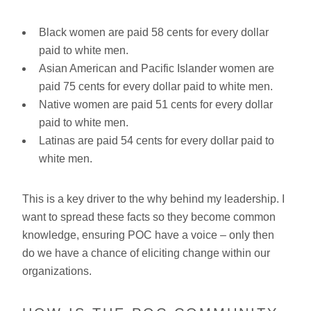
Black women are paid 58 cents for every dollar
paid to white men.
Asian American and Pacific Islander women are
paid 75 cents for every dollar paid to white men.
Native women are paid 51 cents for every dollar
paid to white men.
Latinas are paid 54 cents for every dollar paid to
white men.
This is a key driver to the why behind my leadership. I
want to spread these facts so they become common
knowledge, ensuring POC have a voice – only then
do we have a chance of eliciting change within our
organizations.