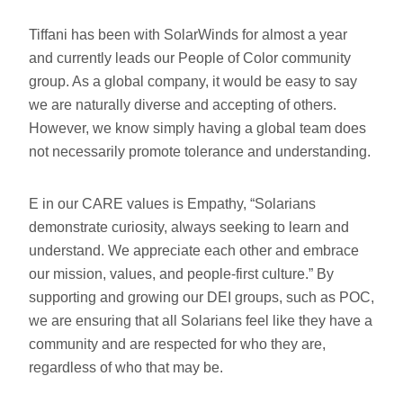
Tiffani has been with SolarWinds for almost a year
and currently leads our People of Color community
group. As a global company, it would be easy to say
we are naturally diverse and accepting of others.
However, we know simply having a global team does
not necessarily promote tolerance and understanding.
E in our CARE values is Empathy, “Solarians
demonstrate curiosity, always seeking to learn and
understand. We appreciate each other and embrace
our mission, values, and people-first culture.” By
supporting and growing our DEI groups, such as POC,
we are ensuring that all Solarians feel like they have a
community and are respected for who they are,
regardless of who that may be.