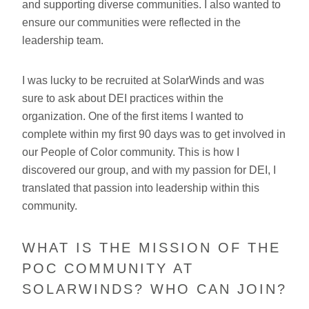
and supporting diverse communities. I also wanted to
ensure our communities were reflected in the
leadership team.
I was lucky to be recruited at SolarWinds and was
sure to ask about DEI practices within the
organization. One of the first items I wanted to
complete within my first 90 days was to get involved in
our People of Color community. This is how I
discovered our group, and with my passion for DEI, I
translated that passion into leadership within this
community.
WHAT IS THE MISSION OF THE
POC COMMUNITY AT
SOLARWINDS? WHO CAN JOIN?