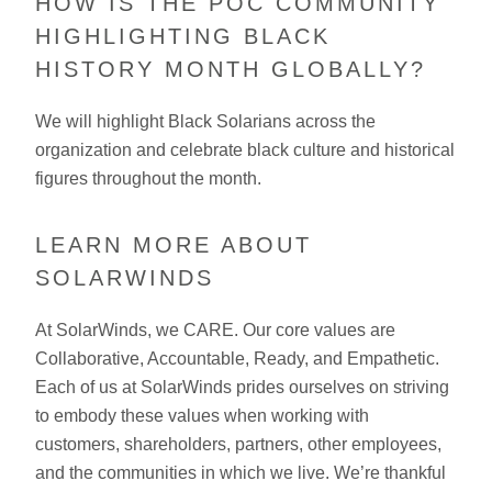
HOW IS THE POC COMMUNITY
HIGHLIGHTING BLACK
HISTORY MONTH GLOBALLY?
We will highlight Black Solarians across the
organization and celebrate black culture and historical
figures throughout the month.
LEARN MORE ABOUT
SOLARWINDS
At SolarWinds, we CARE. Our core values are
Collaborative, Accountable, Ready, and Empathetic.
Each of us at SolarWinds prides ourselves on striving
to embody these values when working with
customers, shareholders, partners, other employees,
and the communities in which we live. We’re thankful