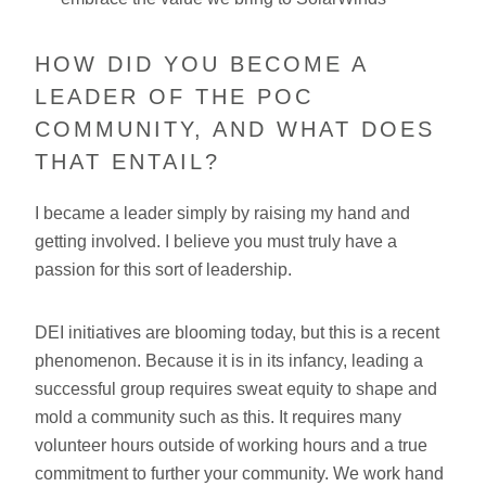
HOW DID YOU BECOME A
LEADER OF THE POC
COMMUNITY, AND WHAT DOES
THAT ENTAIL?
I became a leader simply by raising my hand and
getting involved. I believe you must truly have a
passion for this sort of leadership.
DEI initiatives are blooming today, but this is a recent
phenomenon. Because it is in its infancy, leading a
successful group requires sweat equity to shape and
mold a community such as this. It requires many
volunteer hours outside of working hours and a true
commitment to further your community. We work hand