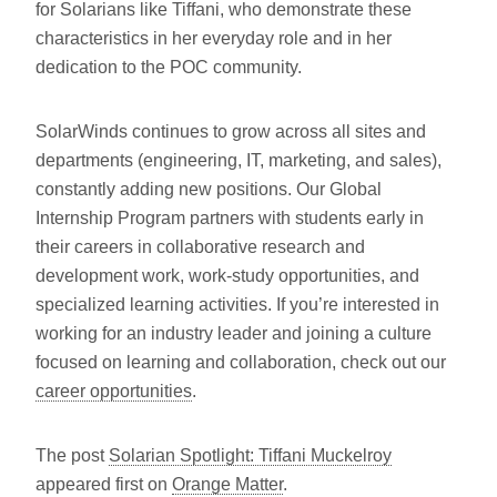
for Solarians like Tiffani, who demonstrate these
characteristics in her everyday role and in her
dedication to the POC community.
SolarWinds continues to grow across all sites and
departments (engineering, IT, marketing, and sales),
constantly adding new positions. Our Global
Internship Program partners with students early in
their careers in collaborative research and
development work, work-study opportunities, and
specialized learning activities. If you’re interested in
working for an industry leader and joining a culture
focused on learning and collaboration, check out our
career opportunities
.
The post
Solarian Spotlight: Tiffani Muckelroy
appeared first on
Orange Matter
.